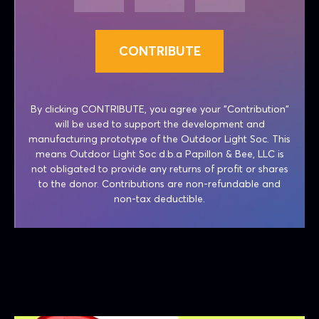
CONTRIBUTE
By clicking CONTRIBUTE, you agree your "Contribution"
will be used to support the development and
manufacturing prototype of the Outdoor Light Soc. This
means Outdoor Light Soc d.b.a Papillon & Bee, LLC is
not obligated to provide any returns of profit or shares
to the donor. Contributions are non-refundable and
non-tax deductible.