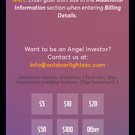
Information
section when entering
Billing
Details
.
Want to be an Angel Investor?
Contact us at:
info@outdoorlightsoc.com
$5
$10
$20
$50
$100
Other