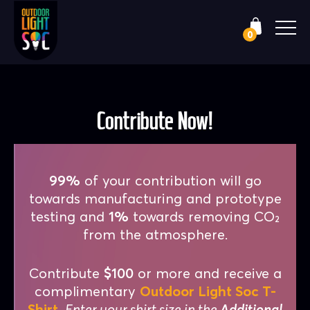
0
Contribute Now!
99%
of your contribution will go
towards manufacturing and prototype
testing and
1%
towards removing CO₂
from the atmosphere.
Contribute
$100
or more and receive a
complimentary
Outdoor Light Soc T-
Shirt
.
Enter your shirt size in the
Additional