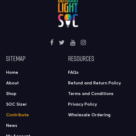
SITEMAP
RESOURCES
Home
FAQs
About
Refund and Return Policy
Shop
Terms and Conditions
SOC Sizer
Privacy Policy
Contribute
Wholesale Ordering
News